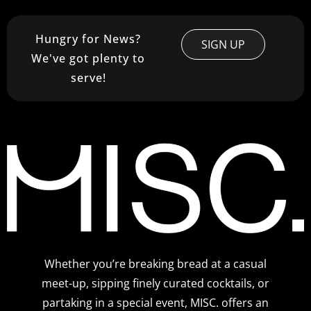
Hungry for News?
SIGN UP
We've got plenty to
serve!
Whether you’re breaking bread at a casual
meet-up, sipping finely curated cocktails, or
partaking in a special event, MISC. offers an