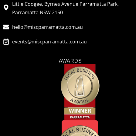
Little Coogee, Byrnes Avenue Parramatta Park,
Parramatta NSW 2150
hello@miscparramatta.com.au
events@miscparramatta.com.au
AWARDS