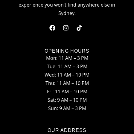
experience you won’t find anywhere else in
Sydney.
F
I
T
a
n
i
c
s
k
OPENING HOURS
Mon: 11 AM – 3 PM
e
t
t
Tue: 11 AM – 3 PM
b
a
o
Wed: 11 AM – 10 PM
o
g
k
Thu: 11 AM – 10 PM
o
r
Fri: 11 AM – 10 PM
Sat: 9 AM – 10 PM
k
a
Sun: 9 AM – 3 PM
m
OUR ADDRESS