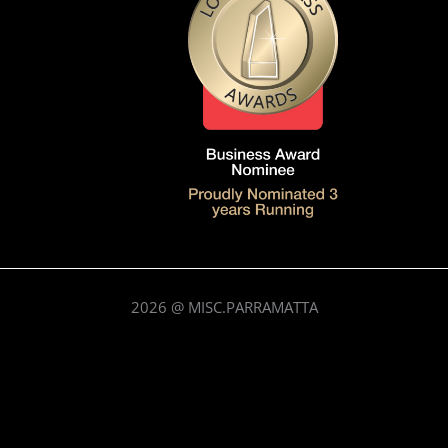
2026
@ MISC.PARRAMATTA