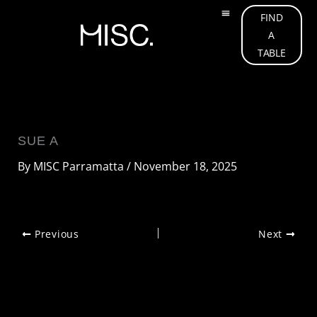
Skip
FIND
to
A
OUR MENU
ABOUT US
OUR TEAM
WHAT’S ON
GIFT CARD
CONTACT US
content
TABLE
SUE A
By
MISC Parramatta
/
November 18, 2025
Previous
Next