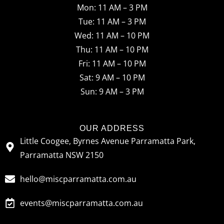
Mon: 11 AM – 3 PM
e
t
t
Tue: 11 AM – 3 PM
b
a
o
Wed: 11 AM – 10 PM
o
g
k
Thu: 11 AM – 10 PM
o
r
Fri: 11 AM – 10 PM
Sat: 9 AM – 10 PM
k
a
Sun: 9 AM – 3 PM
m
OUR ADDRESS
Little Coogee, Byrnes Avenue Parramatta Park,
Parramatta NSW 2150
hello@miscparramatta.com.au
events@miscparramatta.com.au