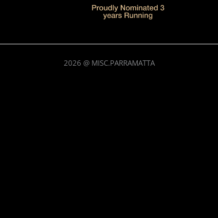
2026
@ MISC.PARRAMATTA