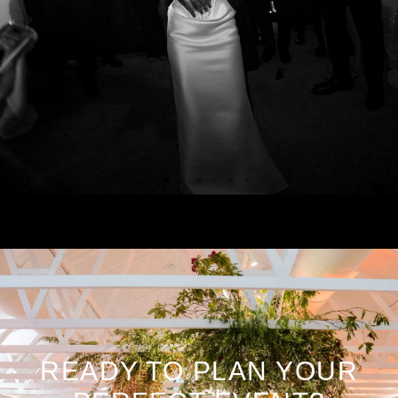
READY TO PLAN YOUR