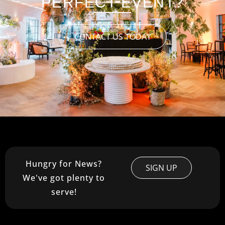
PERFECT EVENT?
CONTACT US TODAY
Hungry for News?
SIGN UP
We've got plenty to
serve!