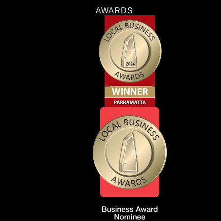
AWARDS