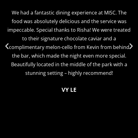
We had a fantastic dining experience at MISC. The
food was absolutely delicious and the service was
impeccable. Special thanks to Risha! We were treated
to their signature chocolate caviar and a
complimentary melon-cello from Kevin from behind
the bar, which made the night even more special.
Beautifully located in the middle of the park with a
stunning setting – highly recommend!
VY LE