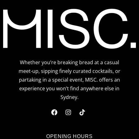
Whether you’re breaking bread at a casual
meet-up, sipping finely curated cocktails, or
partaking in a special event, MISC. offers an
experience you won’t find anywhere else in
Sydney.
F
I
T
a
n
i
c
s
k
OPENING HOURS