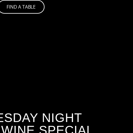
FIND A TABLE
SDAY NIGHT
 WINE SPECIAL