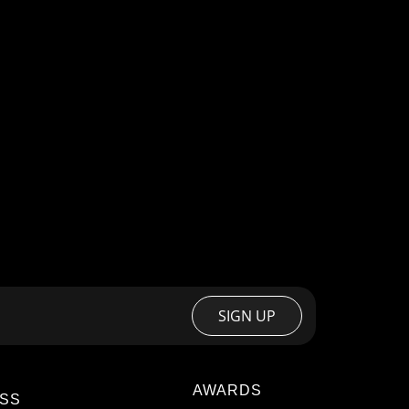
SIGN UP
AWARDS
SS