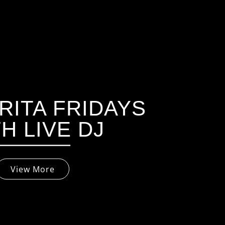
ITA FRIDAYS
H LIVE DJ
View More