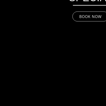
BOOK NOW