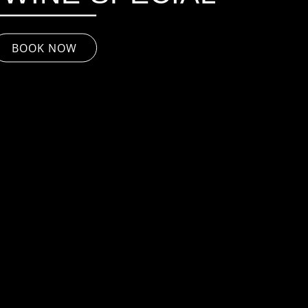
BOOK NOW