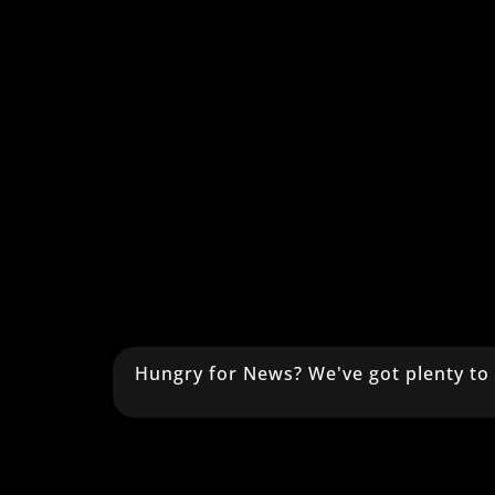
Hungry for News? We've got plenty to 