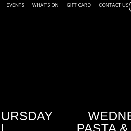
EVENTS
WHAT’S ON
GIFT CARD
CONTACT US
HURSDAY
WEDNE
AL
PASTA &