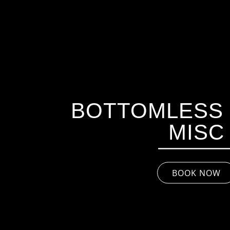
BOTTOMLESS 
MISC
BOOK NOW