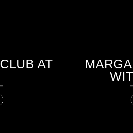
CLUB AT
MARGAR
WIT