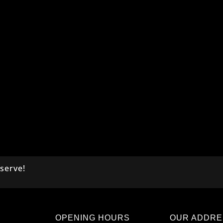
serve!
OPENING HOURS
OUR ADDRE