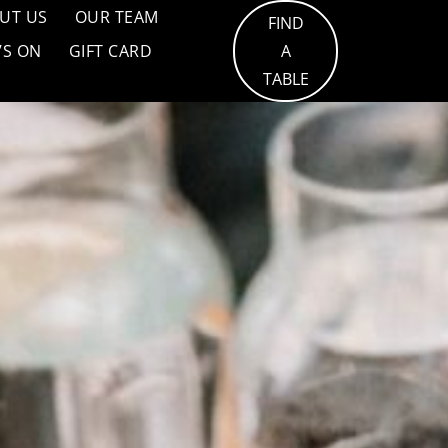
UT US
OUR TEAM
FIND
’S ON
GIFT CARD
A
TABLE