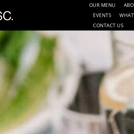
OUR MENU
ABO
EVENTS
WHAT
CONTACT US