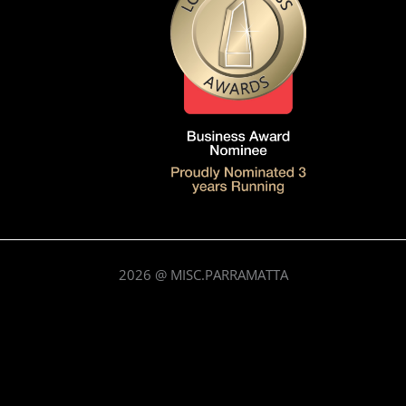
2026
@ MISC.PARRAMATTA