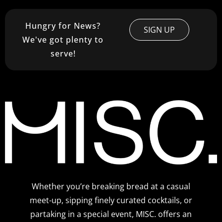
Hungry for News?
SIGN UP
We've got plenty to
serve!
Whether you’re breaking bread at a casual
meet-up, sipping finely curated cocktails, or
partaking in a special event, MISC. offers an