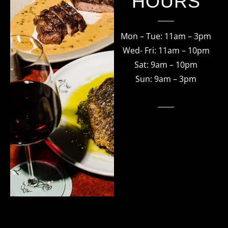
HOURS
Mon – Tue: 11am – 3pm
Wed- Fri: 11am – 10pm
Sat: 9am – 10pm
Sun: 9am – 3pm