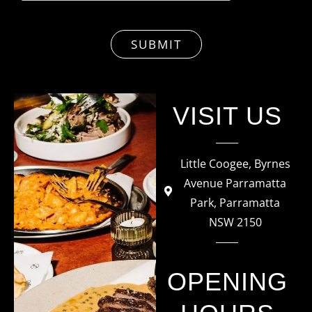
SUBMIT
VISIT US
Little Coogee, Byrnes
Avenue Parramatta
Park, Parramatta
NSW 2150​
OPENING