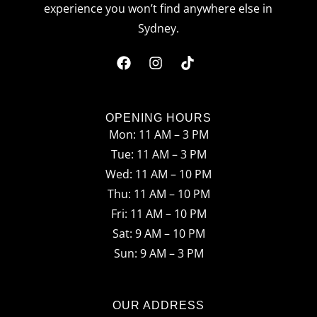
experience you won’t find anywhere else in
Sydney.
F
I
T
a
n
i
c
s
k
OPENING HOURS
Mon: 11 AM – 3 PM
e
t
t
Tue: 11 AM – 3 PM
b
a
o
Wed: 11 AM – 10 PM
o
g
k
Thu: 11 AM – 10 PM
o
r
Fri: 11 AM – 10 PM
Sat: 9 AM – 10 PM
k
a
Sun: 9 AM – 3 PM
m
OUR ADDRESS