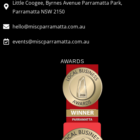
Little Coogee, Byrnes Avenue Parramatta Park,
Parramatta NSW 2150
hello@miscparramatta.com.au
events@miscparramatta.com.au
AWARDS