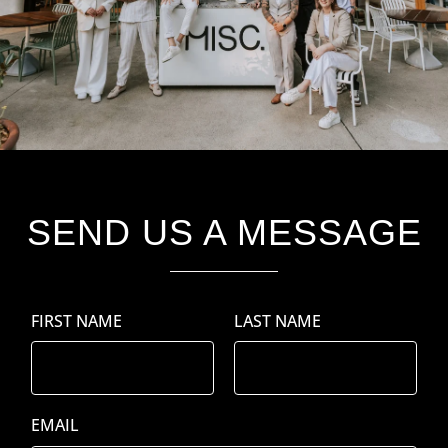
SEND US A MESSAGE
FIRST
LAST
EMAIL