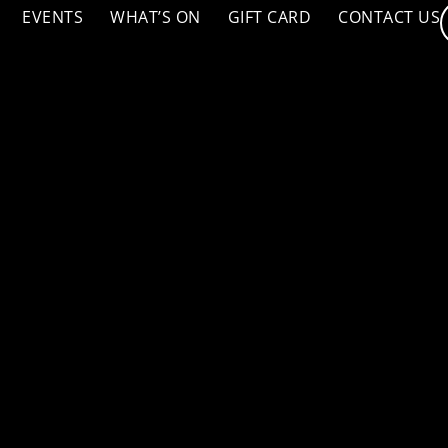
EVENTS
WHAT’S ON
GIFT CARD
CONTACT US