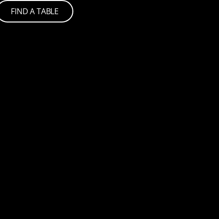
FIND A TABLE