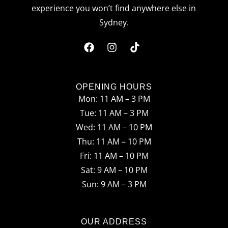
experience you won’t find anywhere else in
Sydney.
F
I
T
a
n
i
c
s
k
OPENING HOURS
Mon: 11 AM – 3 PM
e
t
t
Tue: 11 AM – 3 PM
b
a
o
Wed: 11 AM – 10 PM
o
g
k
Thu: 11 AM – 10 PM
o
r
Fri: 11 AM – 10 PM
Sat: 9 AM – 10 PM
k
a
Sun: 9 AM – 3 PM
m
OUR ADDRESS