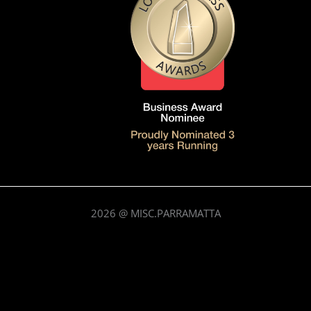
2026
@ MISC.PARRAMATTA