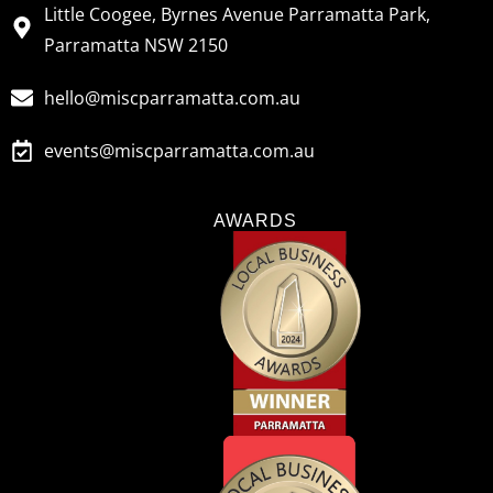
Little Coogee, Byrnes Avenue Parramatta Park,
Parramatta NSW 2150
hello@miscparramatta.com.au
events@miscparramatta.com.au
AWARDS