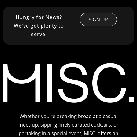
Hungry for News?
SIGN UP
We've got plenty to
serve!
Whether you’re breaking bread at a casual
meet-up, sipping finely curated cocktails, or
partaking in a special event, MISC. offers an