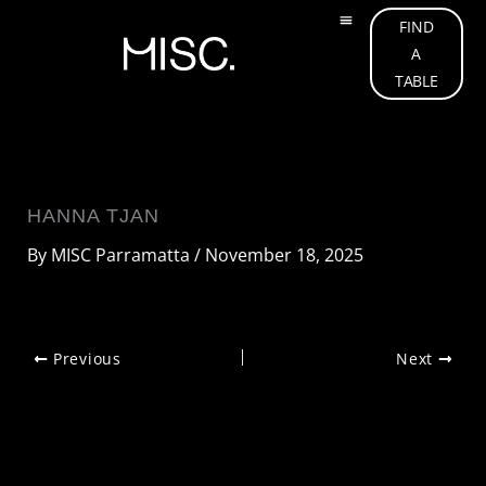
Skip
FIND
to
A
OUR MENU
ABOUT US
OUR TEAM
WHAT’S ON
GIFT CARD
CONTACT US
content
TABLE
HANNA TJAN
By
MISC Parramatta
/
November 18, 2025
Previous
Next