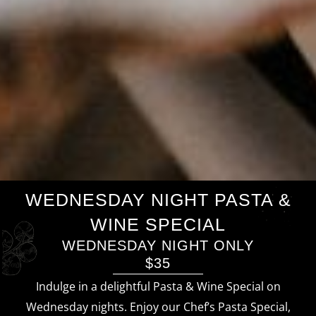
WEDNESDAY NIGHT PASTA &
WINE SPECIAL
WEDNESDAY NIGHT ONLY
$35
Indulge in a delightful Pasta & Wine Special on
Wednesday nights. Enjoy our Chef’s Pasta Special,