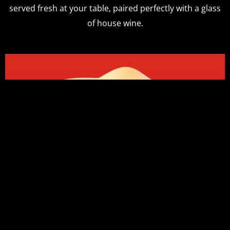
served fresh at your table, paired perfectly with a glass
of house wine.