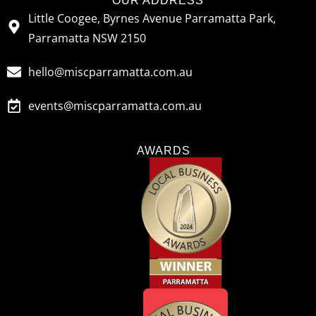
OUR ADDRESS
Little Coogee, Byrnes Avenue Parramatta Park,
Parramatta NSW 2150
hello@miscparramatta.com.au
events@miscparramatta.com.au
AWARDS