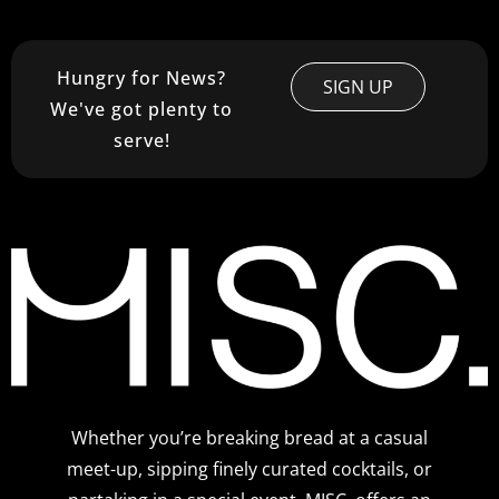
Hungry for News?
SIGN UP
We've got plenty to
serve!
Whether you’re breaking bread at a casual
meet-up, sipping finely curated cocktails, or