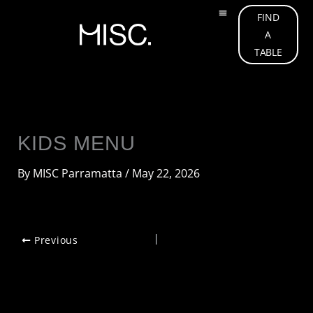
Skip
FIND
to
A
OUR MENU
ABOUT US
OUR TEAM
WHAT’S ON
GIFT CARD
CONTACT US
content
TABLE
KIDS MENU
By
MISC Parramatta
/
May 22, 2026
Previous