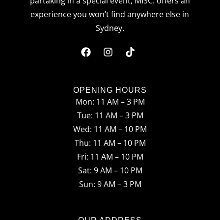
partaking in a special event, MISC. offers an
experience you won’t find anywhere else in
Sydney.
F
I
T
a
n
i
c
s
k
OPENING HOURS
Mon: 11 AM – 3 PM
e
t
t
Tue: 11 AM – 3 PM
b
a
o
Wed: 11 AM – 10 PM
o
g
k
Thu: 11 AM – 10 PM
o
r
Fri: 11 AM – 10 PM
Sat: 9 AM – 10 PM
k
a
Sun: 9 AM – 3 PM
m