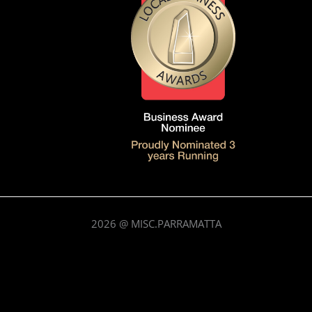
2026
@ MISC.PARRAMATTA