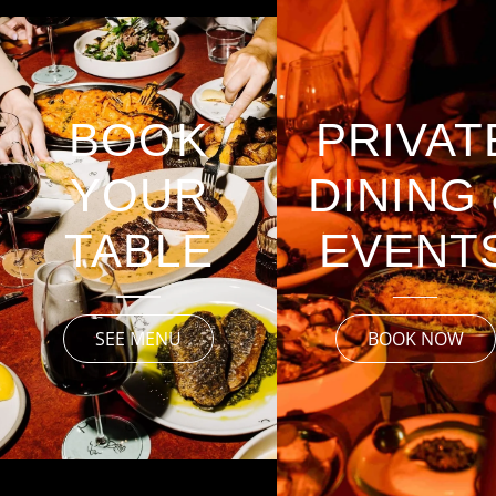
PRIVAT
BOOK
DINING
YOUR
EVENT
TABLE
SEE MENU
BOOK NOW