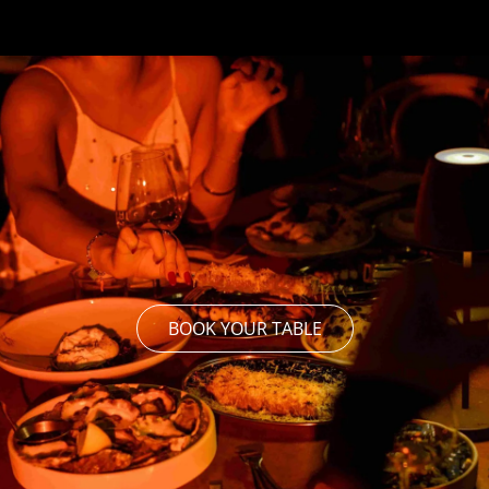
BOOK YOUR TABLE