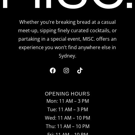
Whether you’re breaking bread at a casual
meet-up, sipping finely curated cocktails, or
partaking in a special event, MISC. offers an
experience you won’t find anywhere else in
Sydney.
F
I
T
a
n
i
c
s
k
OPENING HOURS
Mon: 11 AM – 3 PM
e
t
t
Tue: 11 AM – 3 PM
b
a
o
Wed: 11 AM – 10 PM
o
g
k
Thu: 11 AM – 10 PM
Fri: 11 AM – 10 PM