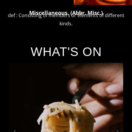
Miscellaneous. (Abbr. Misc.)
def : Consisting of members or elements of different
kinds.
WHAT'S ON