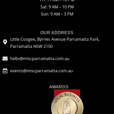
o
r
Sat: 9 AM – 10 PM
k
a
Sun: 9 AM – 3 PM
m
OUR ADDRESS
Little Coogee, Byrnes Avenue Parramatta Park,
Parramatta NSW 2150
hello@miscparramatta.com.au
events@miscparramatta.com.au
AWARDS