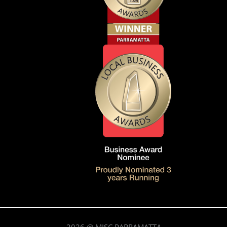
2026
@ MISC.PARRAMATTA