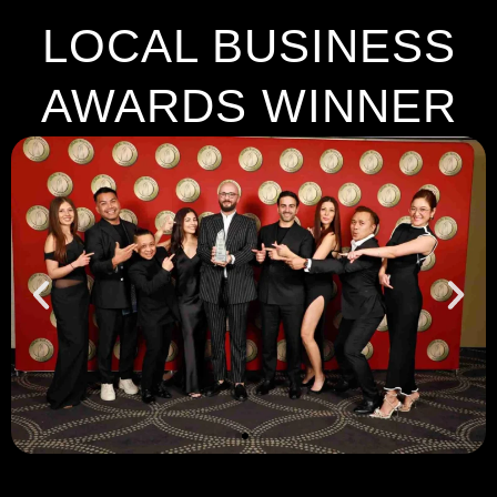
LOCAL BUSINESS
AWARDS WINNER