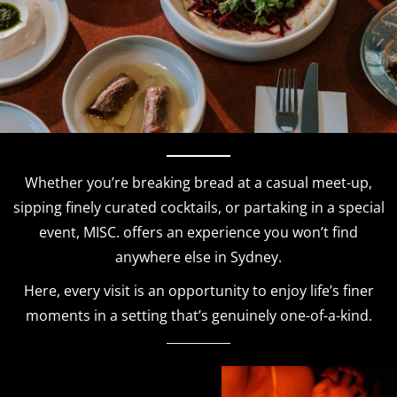
Whether you’re breaking bread at a casual meet-up,
sipping finely curated cocktails, or partaking in a special
event, MISC. offers an experience you won’t find
anywhere else in Sydney.
Here, every visit is an opportunity to enjoy life’s finer
moments in a setting that’s genuinely one-of-a-kind.