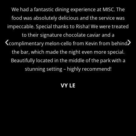
We had a fantastic dining experience at MISC. The
food was absolutely delicious and the service was
impeccable. Special thanks to Risha! We were treated
to their signature chocolate caviar and a
complimentary melon-cello from Kevin from behind
the bar, which made the night even more special.
Beautifully located in the middle of the park with a
stunning setting – highly recommend!
VY LE