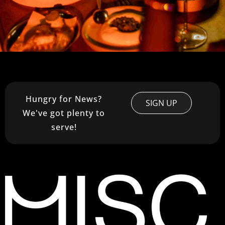
Hungry for News?
SIGN UP
We've got plenty to
serve!